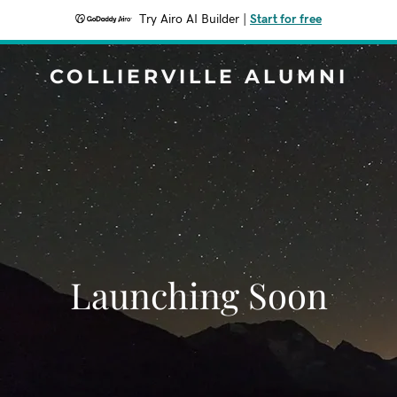
Try Airo AI Builder
|
Start for free
COLLIERVILLE ALUMNI
Launching Soon