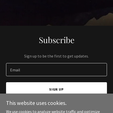
Subscribe
Sign up to be the first to get updates.
Email
SIGN UP
This website uses cookies.
We use cookies to analyze website traffic and optimize